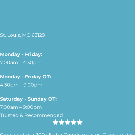
Our Location
3976 Royal Estates Dr.
St. Louis, MO 63129
Our Hours
Monday - Friday:
7:00am – 4:30pm
Monday - Friday OT:
4:30pm – 9:00pm
Saturday - Sunday OT:
7:00am – 9:00pm
Trusted & Recommended
Check out our 200+ 5-star Google reviews. Discover the