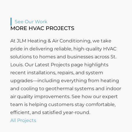
See Our Work
MORE HVAC PROJECTS
At JLM Heating & Air Conditioning, we take
pride in delivering reliable, high-quality HVAC
solutions to homes and businesses across St.
Louis. Our Latest Projects page highlights
recent installations, repairs, and system
upgrades—including everything from heating
and cooling to geothermal systems and indoor
air quality improvements. See how our expert
team is helping customers stay comfortable,
efficient, and satisfied year-round.
All Projects