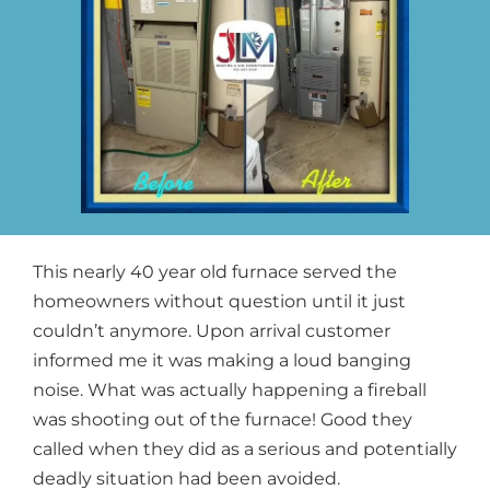
This nearly 40 year old furnace served the
homeowners without question until it just
couldn’t anymore. Upon arrival customer
informed me it was making a loud banging
noise. What was actually happening a fireball
was shooting out of the furnace! Good they
called when they did as a serious and potentially
deadly situation had been avoided.