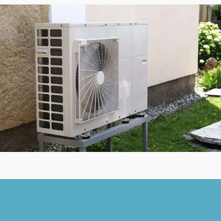
Contact Us
314-221-3149