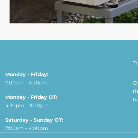
Our Hours
T
Monday - Friday:
7:00am – 4:30pm
Ch
th
Monday - Friday OT:
ba
4:30pm – 9:00pm
R
Saturday - Sunday OT:
7:00am – 9:00pm