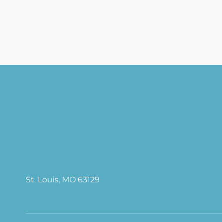
Contact Us
314-221-3149
Our Location
3976 Royal Estates Dr.
St. Louis, MO 63129
Service Areas