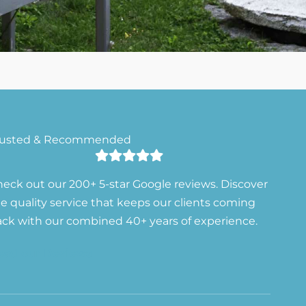
rusted & Recommended
eck out our 200+ 5-star Google reviews. Discover
e quality service that keeps our clients coming
ck with our combined 40+ years of experience.
ead our Reviews