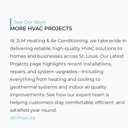
See Our Work
MORE HVAC PROJECTS
At JLM Heating & Air Conditioning, we take pride in
delivering reliable, high-quality HVAC solutions to
homes and businesses across St. Louis. Our Latest
Projects page highlights recent installations,
repairs, and system upgrades—including
everything from heating and cooling to
geothermal systems and indoor air quality
improvements. See how our expert team is
helping customers stay comfortable, efficient, and
satisfied year-round.
All Projects