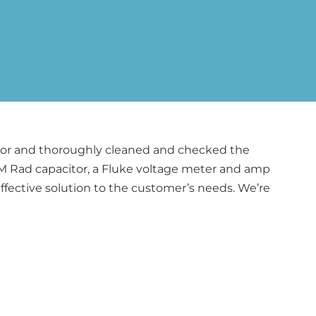
citor and thoroughly cleaned and checked the
AM Rad capacitor, a Fluke voltage meter and amp
ffective solution to the customer’s needs. We’re