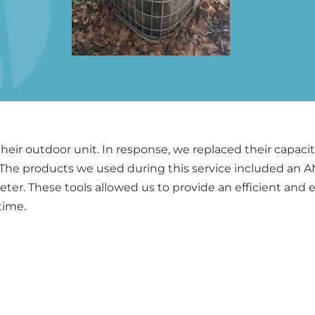
heir outdoor unit. In response, we replaced their capa
. The products we used during this service included an 
er. These tools allowed us to provide an efficient and e
time.