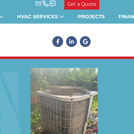
Get a Quote
HVAC SERVICES
PROJECTS
FINA