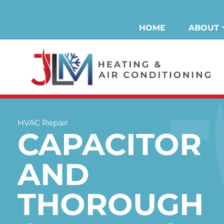
Skip
to
HOME
ABOUT
content
HVAC Repair
CAPACITOR
AND
THOROUGH