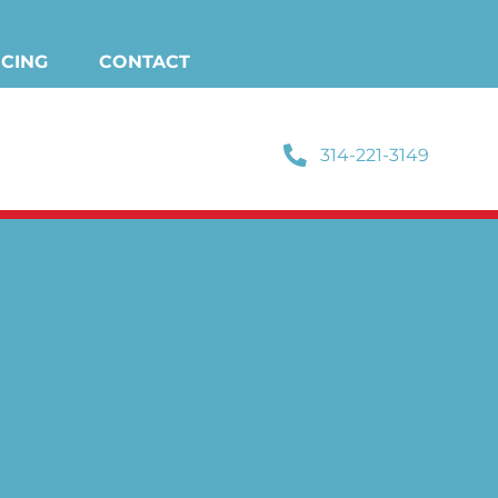
NCING
CONTACT
314-221-3149