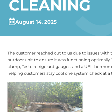
CLEANING
August 14, 2025
The customer reached out to us due to issues with t
outdoor unit to ensure it was functioning optimally
clamp, Testo refrigerant gauges, and a UEI thermomet
helping customers stay cool one system check at a 