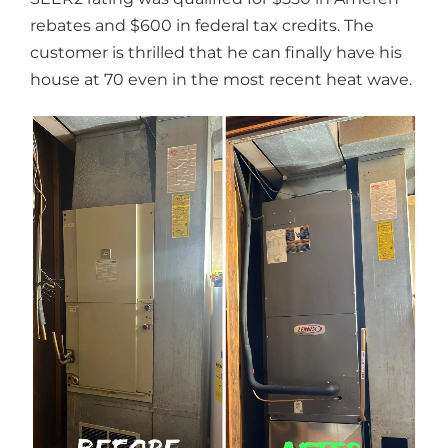
rebates and $600 in federal tax credits. The
customer is thrilled that he can finally have his
house at 70 even in the most recent heat wave.