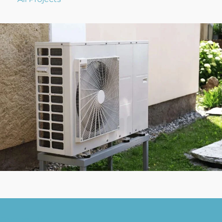
Contact Us