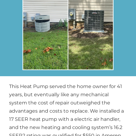
This Heat Pump served the home owner for 41
years, but eventually like any mechanical
system the cost of repair outweighed the
advantages and costs to replace. We installed a
17 SEER heat pump with a electric air handler,
and the new heating and cooling system’s 16.2
SEER2 rating was qualified for $550 in Ameren