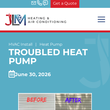
Skip
Get a Quote
to
content
Me
Tog
HVAC Install
|
Heat Pump
TROUBLED HEAT
PUMP
June 30, 2026