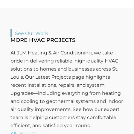
See Our Work
MORE HVAC PROJECTS
At JLM Heating & Air Conditioning, we take
pride in delivering reliable, high-quality HVAC
solutions to homes and businesses across St.
Louis. Our Latest Projects page highlights
recent installations, repairs, and system
upgrades—including everything from heating
and cooling to geothermal systems and indoor
air quality improvements. See how our expert
team is helping customers stay comfortable,
efficient, and satisfied year-round.
All Projects