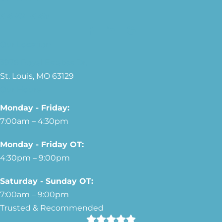
314-221-3149
Our Location
3976 Royal Estates Dr.
St. Louis, MO 63129
Our Hours
Monday - Friday:
7:00am – 4:30pm
Monday - Friday OT:
4:30pm – 9:00pm
Saturday - Sunday OT:
7:00am – 9:00pm
Trusted & Recommended